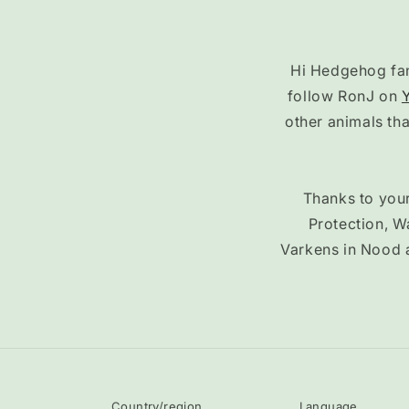
Hi Hedgehog fans
follow RonJ on
other animals th
Thanks to your
Protection, W
Varkens in Nood 
Country/region
Language