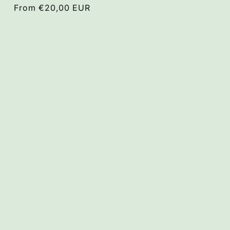
Regular
From €20,00 EUR
price