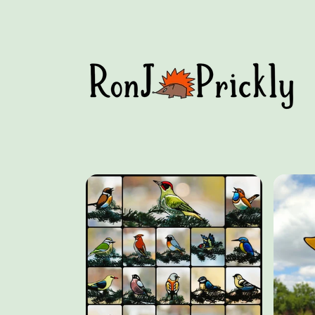
Skip to
content