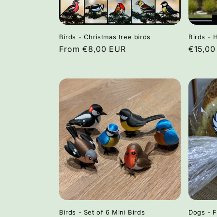
Birds - Christmas tree birds
Birds - 
Regular
From €8,00 EUR
Regula
€15,00
price
price
Birds - Set of 6 Mini Birds
Dogs - 