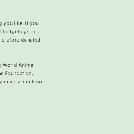
 you like. If you
 of hedgehogs and
therefore donated
o: World Animal
es Foundation,
 you very much on