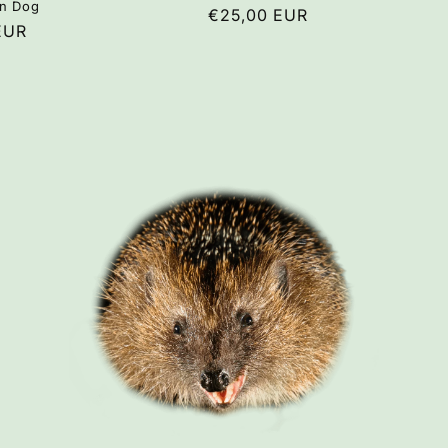
n Dog
Regular
€25,00 EUR
r
EUR
price