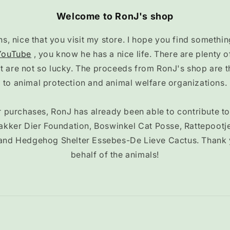
Welcome to RonJ's shop
, nice that you visit my store. I hope you find something
YouTube
, you know he has a nice life. There are plenty
at are not so lucky. The proceeds from RonJ's shop are 
to animal protection and animal welfare organizations.
 purchases, RonJ has already been able to contribute t
akker Dier Foundation, Boswinkel Cat Posse, Rattepootj
and Hedgehog Shelter Essebes-De Lieve Cactus. Thank
behalf of the animals!