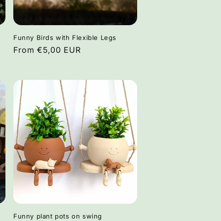
Funny Birds with Flexible Legs
Regular
From €5,00 EUR
price
Funny plant pots on swing