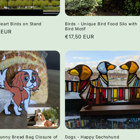
i
o
n
Heart Birds on Stand
Birds - Unique Bird Food Silo with
Bird Motif
r
 EUR
Regular
€17,50 EUR
price
Funny Bread Bag Closure of
Dogs - Happy Dachshund