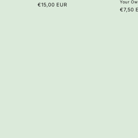
Your Ow
Regular
€15,00 EUR
Regula
€7,50 
price
price